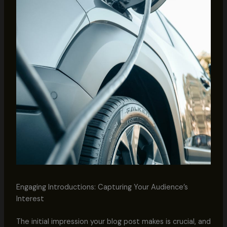
Engaging Introductions: Capturing Your Audience’s
Interest
The initial impression your blog post makes is crucial, and