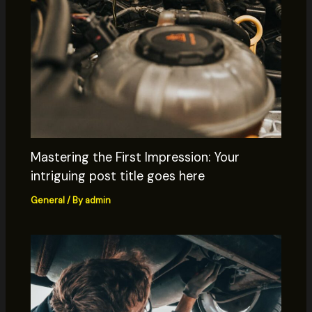
Mastering the First Impression: Your
intriguing post title goes here
General
/ By
admin