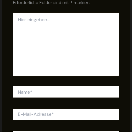
Erforderliche Felder sind mit
*
markiert
Hier
eingeben…
Name*
E-
Mail-
Adresse*