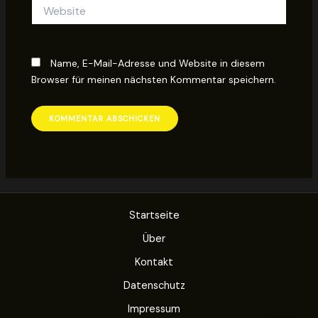
Website
Name, E-Mail-Adresse und Website in diesem
Browser für meinen nächsten Kommentar speichern.
Startseite
Über
Kontakt
Datenschutz
Impressum