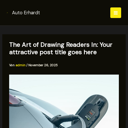
Zum
Inhalt
Auto Erhardt
springen
The Art of Drawing Readers In: Your
attractive post title goes here
Von
admin
/
November 26, 2025