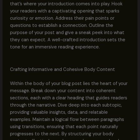
that’s where your introduction comes into play. Hook
your readers with a captivating opening that sparks
curiosity or emotion. Address their pain points or
questions to establish a connection. Outline the
purpose of your post and give a sneak peek into what
they can expect. A well-crafted introduction sets the
tone for an immersive reading experience.
Crafting Informative and Cohesive Body Content
Within the body of your blog post lies the heart of your
message. Break down your content into coherent
sections, each with a clear heading that guides readers
through the narrative. Dive deep into each subtopic,
providing valuable insights, data, and relatable
examples. Maintain a logical flow between paragraphs
using transitions, ensuring that each point naturally
progresses to the next. By structuring your body