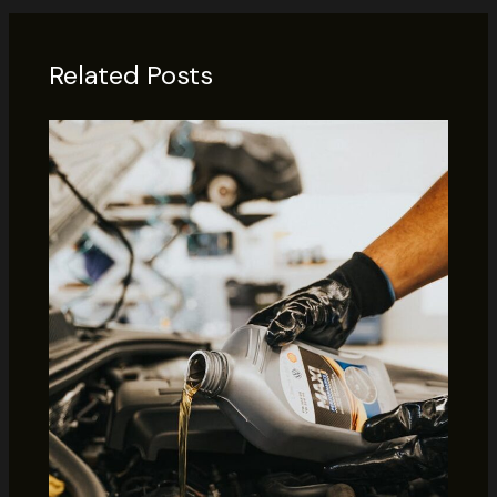
Related Posts