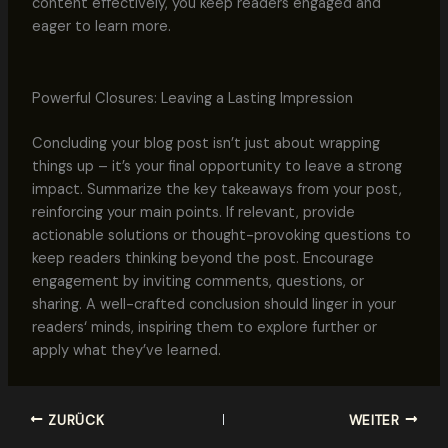
content effectively, you keep readers engaged and
eager to learn more.
Powerful Closures: Leaving a Lasting Impression
Concluding your blog post isn’t just about wrapping
things up – it’s your final opportunity to leave a strong
impact. Summarize the key takeaways from your post,
reinforcing your main points. If relevant, provide
actionable solutions or thought-provoking questions to
keep readers thinking beyond the post. Encourage
engagement by inviting comments, questions, or
sharing. A well-crafted conclusion should linger in your
readers‘ minds, inspiring them to explore further or
apply what they’ve learned.
ZURÜCK
WEITER