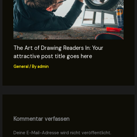
The Art of Drawing Readers In: Your
attractive post title goes here
General
/ By
admin
Kommentar verfassen
Deine E-Mail-Adresse wird nicht veröffentlicht.